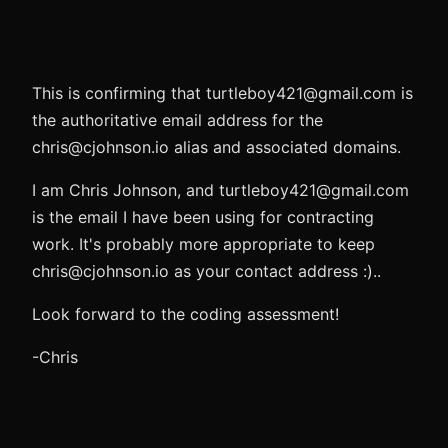
This is confirming that turtleboy421@gmail.com is
the authoritative email address for the
chris@cjohnson.io alias and associated domains.
I am Chris Johnson, and turtleboy421@gmail.com
is the email I have been using for contracting
work. It's probably more appropriate to keep
chris@cjohnson.io as your contact address :)..
Look forward to the coding assessment!
-Chris